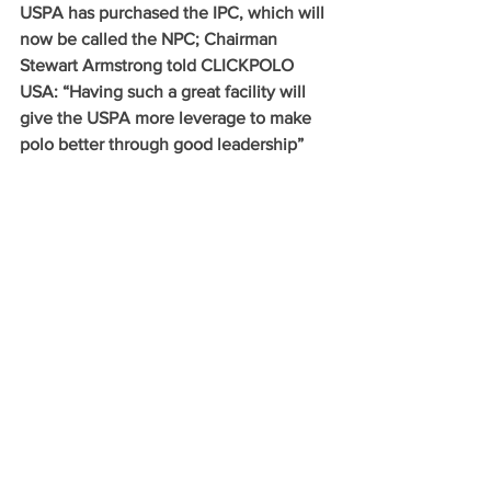
USPA has purchased the IPC, which will 
now be called the NPC; Chairman 
Stewart Armstrong told CLICKPOLO 
USA: “Having such a great facility will 
give the USPA more leverage to make 
polo better through good leadership”