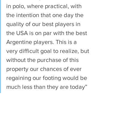
in polo, where practical, with 
the intention that one day the 
quality of our best players in 
the USA is on par with the best 
Argentine players. This is a 
very difficult goal to realize, but 
without the purchase of this 
property our chances of ever 
regaining our footing would be 
much less than they are today”