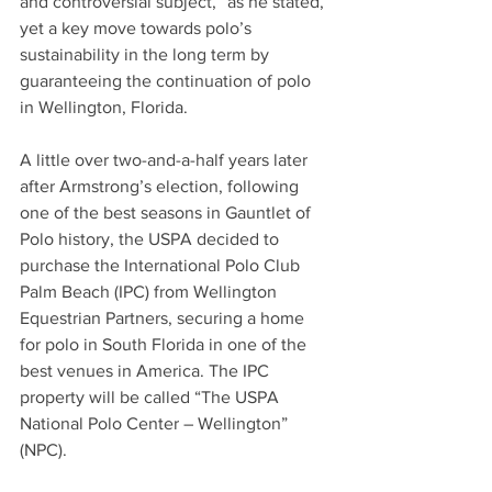
and controversial subject,” as he stated, 
yet a key move towards polo’s 
sustainability in the long term by 
guaranteeing the continuation of polo 
in Wellington, Florida. 
A little over two-and-a-half years later 
after Armstrong’s election, following 
one of the best seasons in Gauntlet of 
Polo history, the USPA decided to 
purchase the International Polo Club 
Palm Beach (IPC) from Wellington 
Equestrian Partners, securing a home 
for polo in South Florida in one of the 
best venues in America. The IPC 
property will be called “The USPA 
National Polo Center – Wellington” 
(NPC).