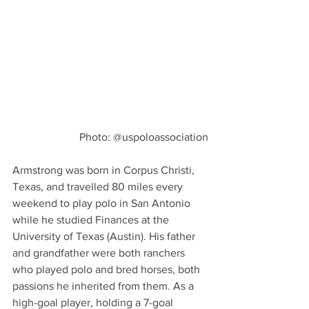
Photo: @uspoloassociation
Armstrong was born in Corpus Christi, 
Texas, and travelled 80 miles every 
weekend to play polo in San Antonio 
while he studied Finances at the 
University of Texas (Austin). His father 
and grandfather were both ranchers 
who played polo and bred horses, both 
passions he inherited from them. As a 
high-goal player, holding a 7-goal 