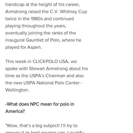
handicap at the height of his career, 
Armstrong raised the C.V. Whitney Cup 
twice in the 1980s and continued 
playing throughout the years, 
eventually joining the ranks of the 
inaugural Gauntlet of Polo, where he 
played for Aspen. 
This week in CLICKPOLO USA, we 
spoke with Stewart Armstrong about his 
time as the USPA's Chairman and also 
the new USPA National Polo Center - 
Wellington. 
-What does NPC mean for polo in 
America?
"Wow, that’s a big subject! I’ll try to 
answer it as best anyone can. I qualify 