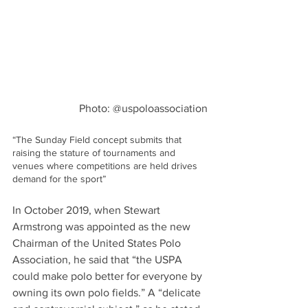
Photo: @uspoloassociation
“The Sunday Field concept submits that 
raising the stature of tournaments and 
venues where competitions are held drives 
demand for the sport”
In October 2019, when Stewart 
Armstrong was appointed as the new 
Chairman of the United States Polo 
Association, he said that “the USPA 
could make polo better for everyone by 
owning its own polo fields.” A “delicate 