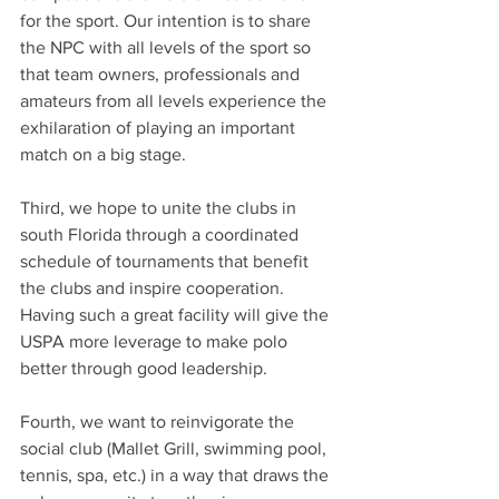
for the sport. Our intention is to share 
the NPC with all levels of the sport so 
that team owners, professionals and 
amateurs from all levels experience the 
exhilaration of playing an important 
match on a big stage.
Third, we hope to unite the clubs in 
south Florida through a coordinated 
schedule of tournaments that benefit 
the clubs and inspire cooperation. 
Having such a great facility will give the 
USPA more leverage to make polo 
better through good leadership. 
Fourth, we want to reinvigorate the 
social club (Mallet Grill, swimming pool, 
tennis, spa, etc.) in a way that draws the 