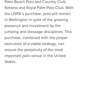
Palm Beach Polo and Country Club, 
Retama and Royal Palm Polo Club. With 
the USPA’s purchase, polo will remain 
in Wellington in spite of the growing 
presence and investment by the 
jumping and dressage disciplines. This 
purchase, combined with the proper 
execution of a viable strategy, can 
ensure the perpetuity of the most 
important polo venue in the United 
States.