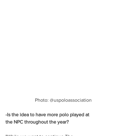
Photo: @uspoloassociation
-Is the idea to have more polo played at 
the NPC throughout the year?