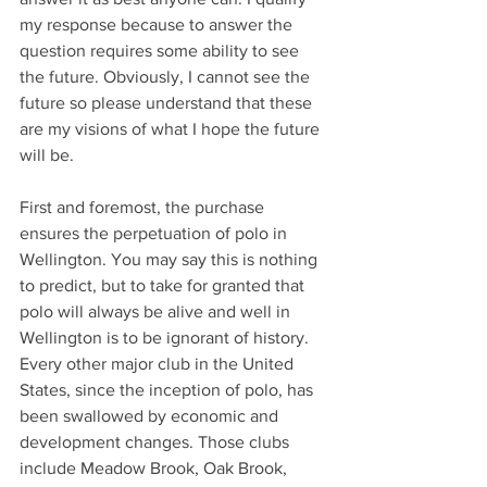
my response because to answer the 
question requires some ability to see 
the future. Obviously, I cannot see the 
future so please understand that these 
are my visions of what I hope the future 
will be.
First and foremost, the purchase 
ensures the perpetuation of polo in 
Wellington. You may say this is nothing 
to predict, but to take for granted that 
polo will always be alive and well in 
Wellington is to be ignorant of history. 
Every other major club in the United 
States, since the inception of polo, has 
been swallowed by economic and 
development changes. Those clubs 
include Meadow Brook, Oak Brook, 