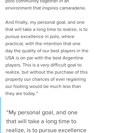
polo community together in an 
environment that inspires camaraderie.  
And finally, my personal goal, and one 
that will take a long time to realize, is to 
pursue excellence in polo, where 
practical, with the intention that one 
day the quality of our best players in the 
USA is on par with the best Argentine 
players. This is a very difficult goal to 
realize, but without the purchase of this 
property our chances of ever regaining 
our footing would be much less than 
they are today."
“My personal goal, and one 
that will take a long time to 
realize, is to pursue excellence 