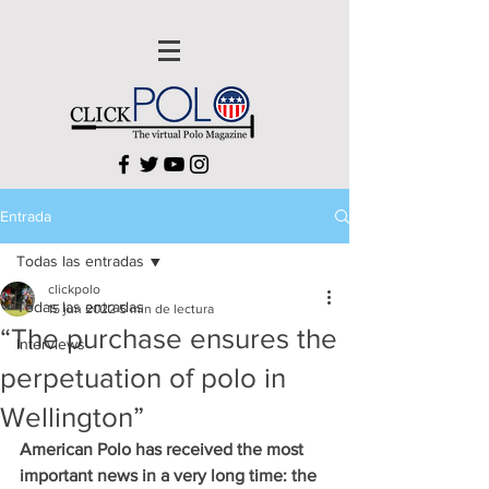
Entrada
Todas las entradas
clickpolo
Todas las entradas
15 jun 2022
5 min de lectura
“The purchase ensures the
Interviews
perpetuation of polo in
Wellington”
American Polo has received the most 
important news in a very long time: the 