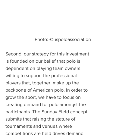
Photo: @uspoloassociation
Second, our strategy for this investment 
is founded on our belief that polo is 
dependent on playing team owners 
willing to support the professional 
players that, together, make up the 
backbone of American polo. In order to 
grow the sport, we have to focus on 
creating demand for polo amongst the 
participants. The Sunday Field concept 
submits that raising the stature of 
tournaments and venues where 
competitions are held drives demand 