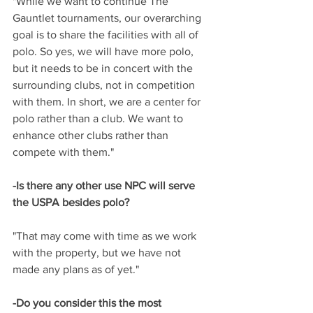
"While we want to continue The 
Gauntlet tournaments, our overarching 
goal is to share the facilities with all of 
polo. So yes, we will have more polo, 
but it needs to be in concert with the 
surrounding clubs, not in competition 
with them. In short, we are a center for 
polo rather than a club. We want to 
enhance other clubs rather than 
compete with them."
-Is there any other use NPC will serve 
the USPA besides polo? 
"That may come with time as we work 
with the property, but we have not 
made any plans as of yet."
-Do you consider this the most 