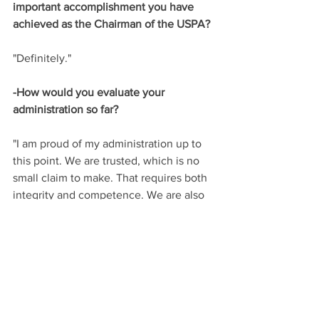
important accomplishment you have 
achieved as the Chairman of the USPA?
"Definitely."
-How would you evaluate your 
administration so far?
"I am proud of my administration up to 
this point. We are trusted, which is no 
small claim to make. That requires both 
integrity and competence. We are also 
hard working. We all, volunteers and 
staff together, are focused on making 
polo better. This sounds so simple, but 
in fact it has allowed me to focus a very 
large board, numerous committees and 
a professional full-time staff on the 
same goal across many different areas 