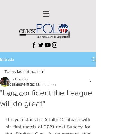
Entrada
Todas las entradas
clickpolo
Todas las entradas
1 feb 2019
2 min de lectura
"I am confident the League
Interviews
will do great"
The year starts for Adolfo Cambiaso with 
his first match of 2019 next Sunday for 
the Sterling Cup. A tournament that 