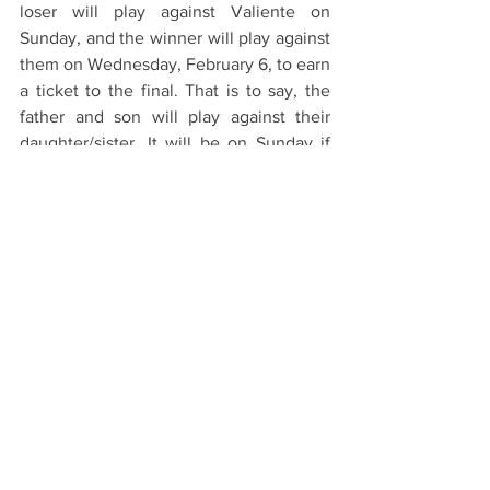
loser will play against Valiente on 
Sunday, and the winner will play against 
them on Wednesday, February 6, to earn 
a ticket to the final. That is to say, the 
father and son will play against their 
daughter/sister. It will be on Sunday if 
Mia's team loses or on Wednesday if 
Audi wins their first match. It will be the 
first time the family faces this duel in an 
official, high-level tournament.
Other players partaking in the 
tournament are Juan Martin Nero (leader 
of Casablanca) and Diego Cavanagh 
(leader of Colorado). However, the 
spotlight will be on the Cambiasos. It 
will be a family matter.