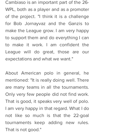
Cambiaso is an important part of the 26-
WPL, both as a player and as a promoter 
of the project. "I think it is a challenge 
for Bob Jornayvaz and the Ganzis to 
make the League grow. I am very happy 
to support them and do everything I can 
to make it work. I am confident the 
League will do great, those are our 
expectations and what we want."
About American polo in general, he 
mentioned: "It is really doing well. There 
are many teams in all the tournaments. 
Only very few people did not find work. 
That is good, it speaks very well of polo. 
I am very happy in that regard. What I do 
not like so much is that the 22-goal 
tournaments keep adding new rules. 
That is not good."