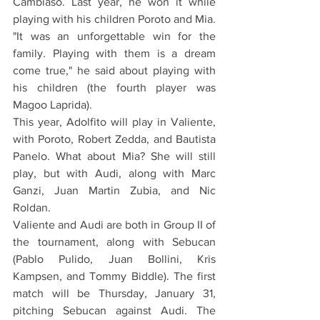
Cambiaso. Last year, he won it while 
playing with his children Poroto and Mia. 
"It was an unforgettable win for the 
family. Playing with them is a dream 
come true," he said about playing with 
his children (the fourth player was 
Magoo Laprida).
This year, Adolfito will play in Valiente, 
with Poroto, Robert Zedda, and Bautista 
Panelo. What about Mia? She will still 
play, but with Audi, along with Marc 
Ganzi, Juan Martin Zubia, and Nic 
Roldan.
Valiente and Audi are both in Group II of 
the tournament, along with Sebucan 
(Pablo Pulido, Juan Bollini, Kris 
Kampsen, and Tommy Biddle). The first 
match will be Thursday, January 31, 
pitching Sebucan against Audi. The 