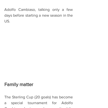
Adolfo Cambiaso, talking only a few 
days before starting a new season in the 
US.
Family matter
The Sterling Cup (20 goals) has become 
a special tournament for Adolfo 