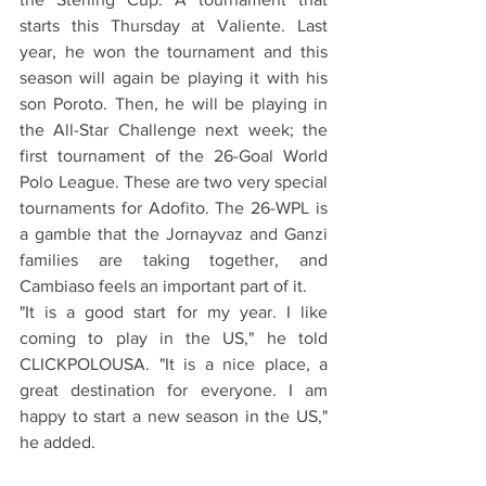
starts this Thursday at Valiente. Last 
year, he won the tournament and this 
season will again be playing it with his 
son Poroto. Then, he will be playing in 
the All-Star Challenge next week; the 
first tournament of the 26-Goal World 
Polo League. These are two very special 
tournaments for Adofito. The 26-WPL is 
a gamble that the Jornayvaz and Ganzi 
families are taking together, and 
Cambiaso feels an important part of it.
"It is a good start for my year. I like 
coming to play in the US," he told 
CLICKPOLOUSA. "It is a nice place, a 
great destination for everyone. I am 
happy to start a new season in the US," 
he added.