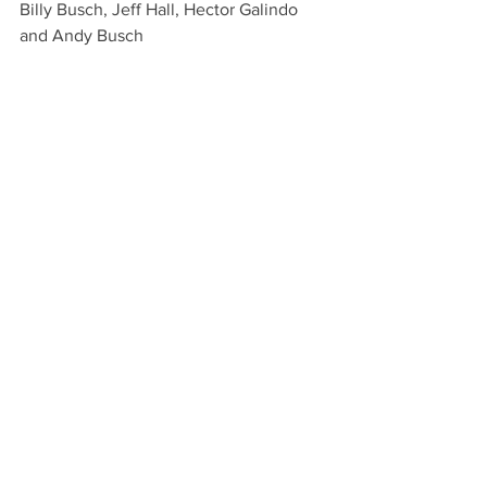
Billy Busch, Jeff Hall, Hector Galindo 
and Andy Busch
1999, Old Pueblo
John Hall, Jeff Hall, Mike Azzaro and 
JW Hall
2000, Old Pueblo
John Hall, Jeff Hall, Mike Azzaro and 
Brad Blake
2003, Isla Carroll
Julio Gracida, Jeff Hall, Memo Gracida 
and John Goodman
2004, Pueblo Viejo
Leigh Ann Hall, "first woman to win this 
Cup," Jeff Hall, Roberto Gonzalez and 
Brandon Phillips
2005, Isla Carroll
John Goodman, Chris Nevins, Jeff Hall 
and Jeff Blake
2006, Isla Carroll