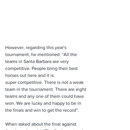
However, regarding this year's 
tournament, he mentioned: “All the 
teams in Santa Barbara are very 
competitive. People bring their best 
horses out here and it is 
super competitive. There is not a weak 
team in the tournament. There are eight 
teams and any one of them could have 
won. We are lucky and happy to be in 
the finals and win to get the record”.
When asked about the final against 