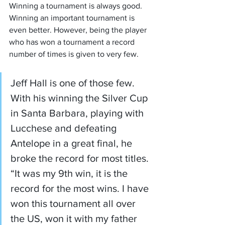
Winning a tournament is always good. 
Winning an important tournament is 
even better. However, being the player 
who has won a tournament a record 
number of times is given to very few.
Jeff Hall is one of those few. 
With his winning the Silver Cup 
in Santa Barbara, playing with 
Lucchese and defeating 
Antelope in a great final, he 
broke the record for most titles. 
“It was my 9th win, it is the 
record for the most wins. I have 
won this tournament all over 
the US, won it with my father 