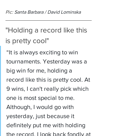
Pic: 
Santa Barbara / David Lominska
"Holding a record like this 
is pretty cool"
“It is always exciting to win 
tournaments. Yesterday was a 
big win for me, holding a 
record like this is pretty cool. At 
9 wins, I can't really pick which 
one is most special to me. 
Although, I would go with 
yesterday, just because it 
definitely put me with holding 
the record. I look back fondly at 