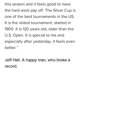
this season and it feels good to have 
the hard work pay off. The Silver Cup is 
one of the best tournaments in the US. 
It is the oldest tournament, started in 
1900. It is 120 years old, older than the 
U.S. Open. It is special to me and 
especially after yesterday, it feels even 
better.”
Jeff Hall. A happy man, who broke a 
record.