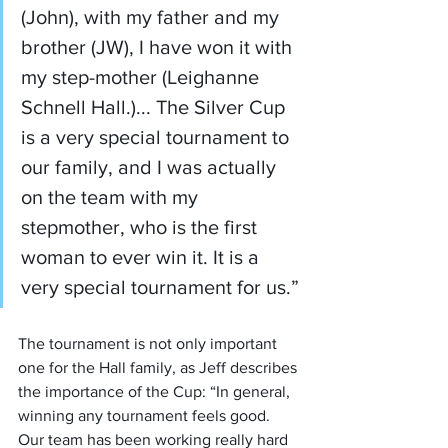
(John), with my father and my 
brother (JW), I have won it with 
my step-mother (Leighanne 
Schnell Hall.)... The Silver Cup 
is a very special tournament to 
our family, and I was actually 
on the team with my 
stepmother, who is the first 
woman to ever win it. It is a 
very special tournament for us.”
The tournament is not only important 
one for the Hall family, as Jeff describes 
the importance of the Cup: “In general, 
winning any tournament feels good. 
Our team has been working really hard 