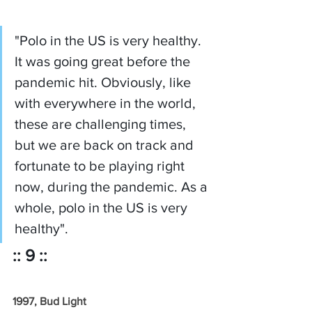
"Polo in the US is very healthy. 
It was going great before the 
pandemic hit. Obviously, like 
with everywhere in the world, 
these are challenging times, 
but we are back on track and 
fortunate to be playing right 
now, during the pandemic. As a 
whole, polo in the US is very 
healthy".
:: 9 ::
1997, Bud Light