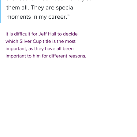
them all. They are special 
moments in my career.”
It is difficult for Jeff Hall to decide 
which Silver Cup title is the most 
important, as they have all been 
important to him for different reasons.