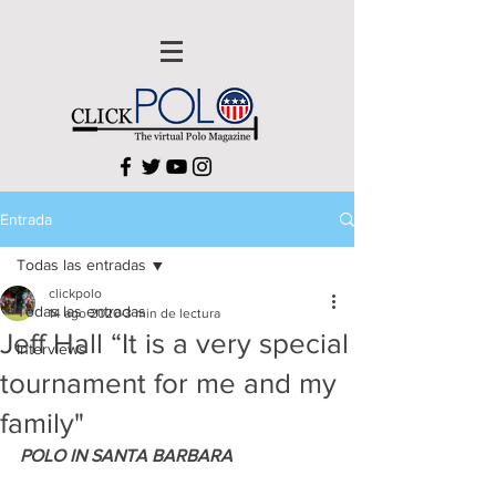
Entrada
Todas las entradas
clickpolo
Todas las entradas
14 ago 2020
3 min de lectura
Jeff Hall “It is a very special
Interviews
tournament for me and my
family"
POLO IN SANTA BARBARA