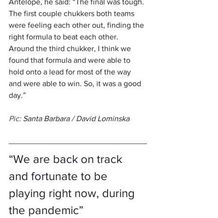
Antelope, he said: “The final was tough. 
The first couple chukkers both teams 
were feeling each other out, finding the 
right formula to beat each other. 
Around the third chukker, I think we 
found that formula and were able to 
hold onto a lead for most of the way 
and were able to win. So, it was a good 
day.”
Pic: 
Santa Barbara / David Lominska
“We are back on track 
and fortunate to be 
playing right now, during 
the pandemic”