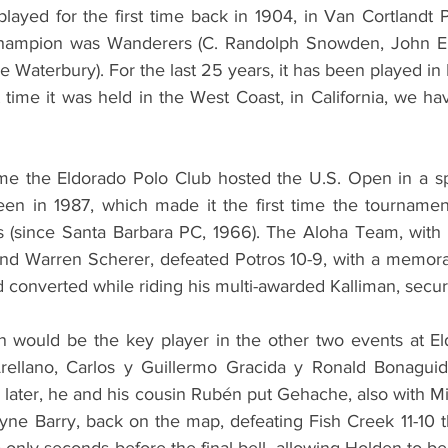
ayed for the first time back in 1904, in Van Cortlandt P
champion was Wanderers (C. Randolph Snowden, John E
Waterbury). For the last 25 years, it has been played in
t time it was held in the West Coast, in California, we ha
ime the Eldorado Polo Club hosted the U.S. Open in a spa
een in 1987, which made it the first time the tournamen
rs (since Santa Barbara PC, 1966). The Aloha Team, with
nd Warren Scherer, defeated Potros 10-9, with a memorab
onverted while riding his multi-awarded Kalliman, securin
 would be the key player in the other two events at Eld
rellano, Carlos y Guillermo Gracida y Ronald Bonaguidi
 later, he and his cousin Rubén put Gehache, also with Mi
ne Barry, back on the map, defeating Fish Creek 11-10 th