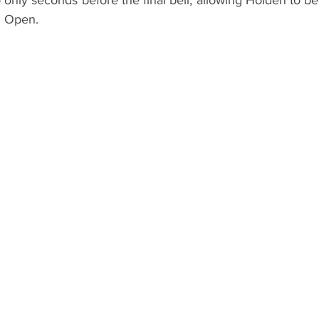
only seconds before the final bell, allowing Holden to be
. Open.