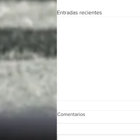
Entradas recientes
Comentarios