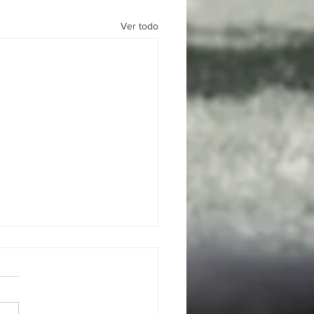
Ver todo