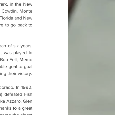
ark, in the New 
 Cowdin, Monte 
 Florida and New 
ve to go back to 
n of six years. 
t was played in 
 Bob Fell, Memo 
le goal to goal 
g their victory.
orado. In 1992, 
) defeated Fish 
ke Azzaro, Glen 
anks to a great 