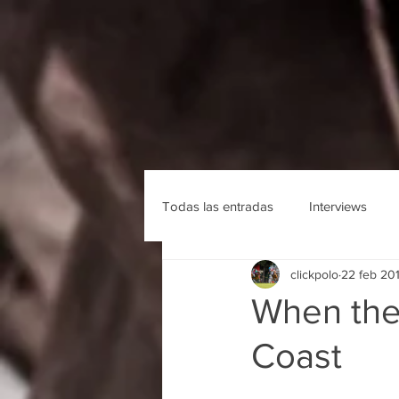
Todas las entradas
Interviews
clickpolo
22 feb 20
When the
Coast