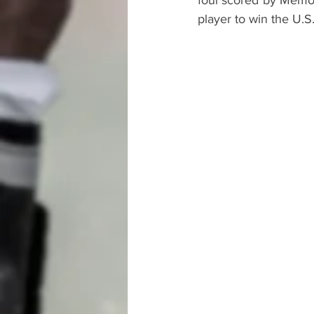
foul scored by Memo 
player to win the U.S