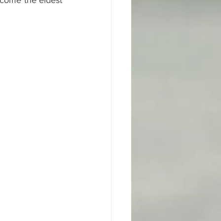
come the eldest 