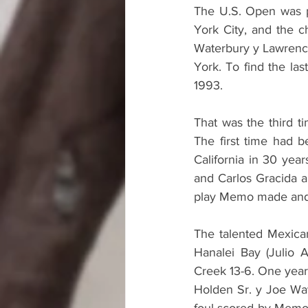
The U.S. Open was pl
York City, and the 
Waterbury y Lawrence 
York. To find the las
1993.
That was the third t
The first time had b
California in 30 yea
and Carlos Gracida a
play Memo made and c
The talented Mexican
Hanalei Bay (Julio A
Creek 13-6. One year
Holden Sr. y Joe Way