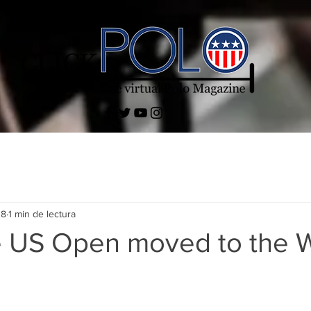
18
1 min de lectura
 US Open moved to the 