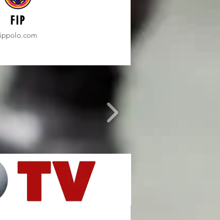
FIP
fippolo.com