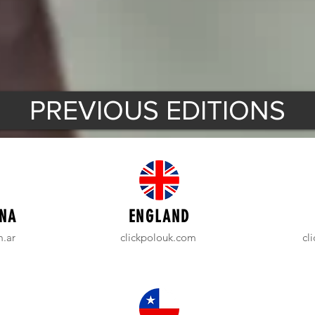
PREVIOUS EDITIONS
NA
ENGLAND
m.ar
clickpolouk.com
cl