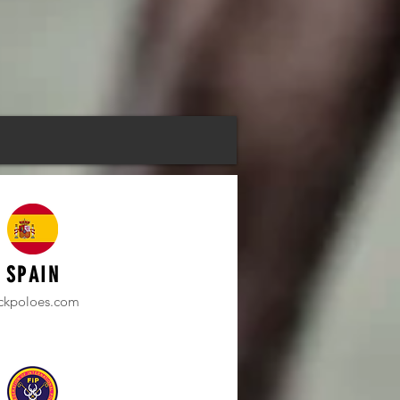
SPAIN
ickpoloes.com