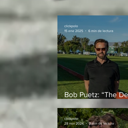
clickpolo
15 ene 2025
6 min de lectura
Bob Puetz: “The De
is one of the best 
in the world to play
clickpolo
28 nov 2024
2 min de lectura