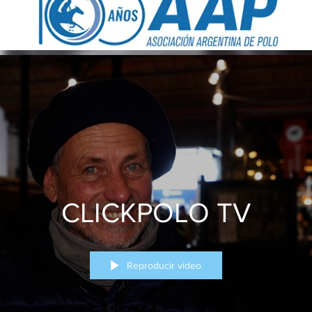
CLICKPOLO TV
Reproducir video