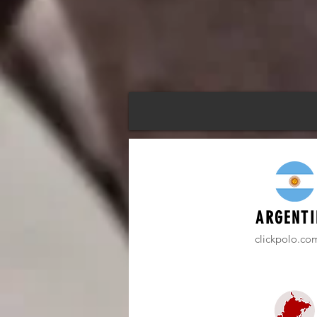
ARGENTI
clickpolo.co