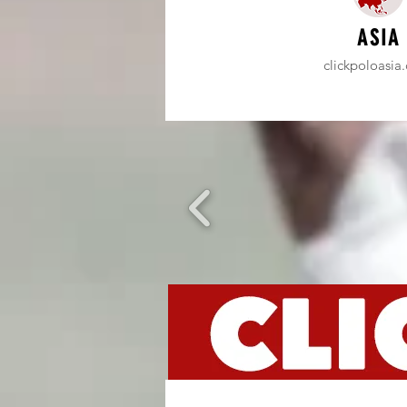
ASIA
clickpoloasia