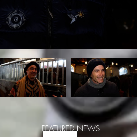
FEATURED NEWS