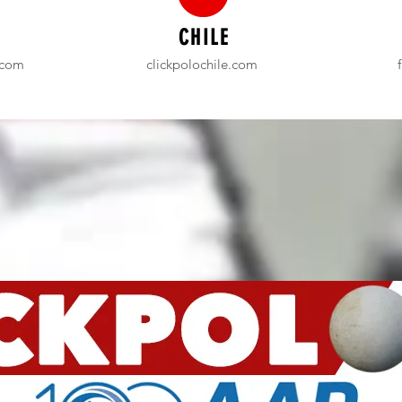
CHILE
.com
clickpolochile.com