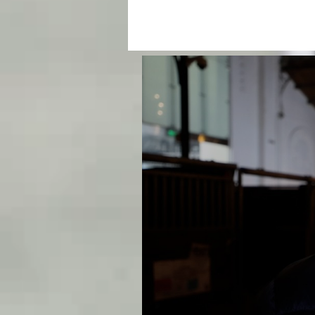
CLICKPOLO TV