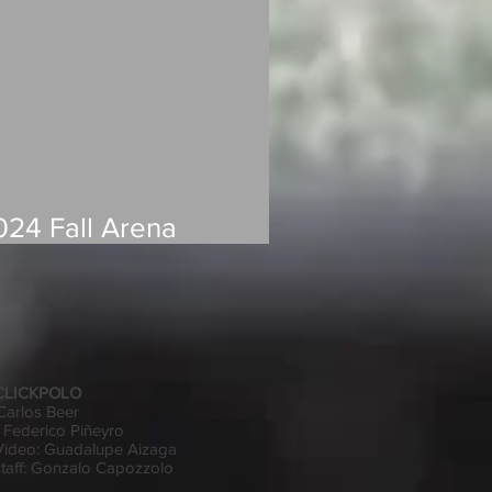
024 Fall Arena
andicap Changes
 CLICKPOLO
 Carlos Beer
 Federico Piñeyro
Video: Guadalupe Aizaga
 staff: Gonzalo Capozzolo