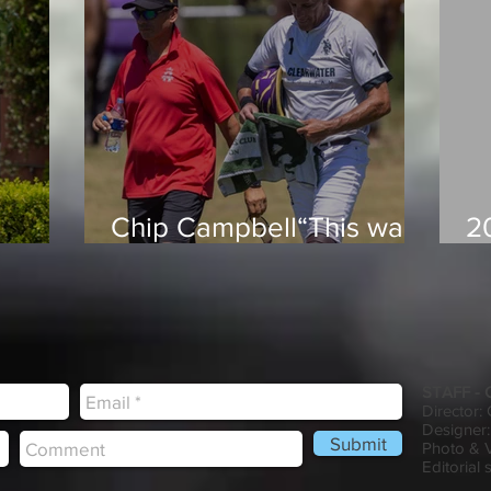
Chip Campbell“This was
2
le you
an incredible way to
H
ng
build chemistry and
he
momentum. The
competition here
prepares us well for what
STAFF -
lies ahead”
Director:
Designer:
Submit
Photo & 
Editorial