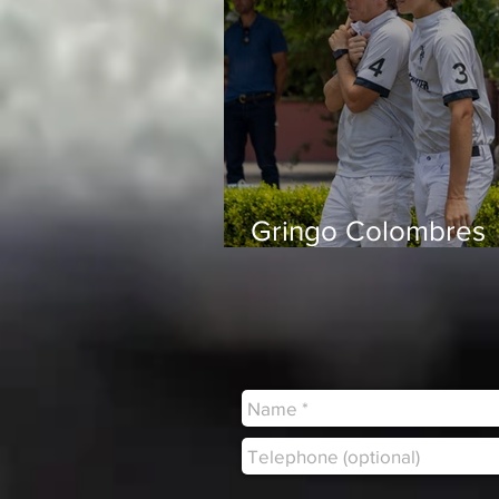
Gringo Colombres
“Playing with peop
trust and enjoy bei
around makes all t
difference”